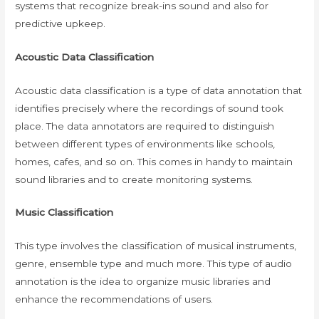
systems that recognize break-ins sound and also for
predictive upkeep.
Acoustic Data Classification
Acoustic data classification is a type of data annotation that
identifies precisely where the recordings of sound took
place. The data annotators are required to distinguish
between different types of environments like schools,
homes, cafes, and so on. This comes in handy to maintain
sound libraries and to create monitoring systems.
Music Classification
This type involves the classification of musical instruments,
genre, ensemble type and much more. This type of audio
annotation is the idea to organize music libraries and
enhance the recommendations of users.