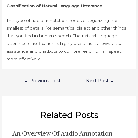
Classification of Natural Language Utterance
This type of audio annotation needs categorizing the
smallest of details like semantics, dialect and other things
that you find in human speech. The natural language
utterance classification is highly useful as it allows virtual
assistance and chatbots to comprehend human speech
more effectively.
Post
←
Previous Post
Next Post
→
navigation
Related Posts
An Overview Of Audio Annotation