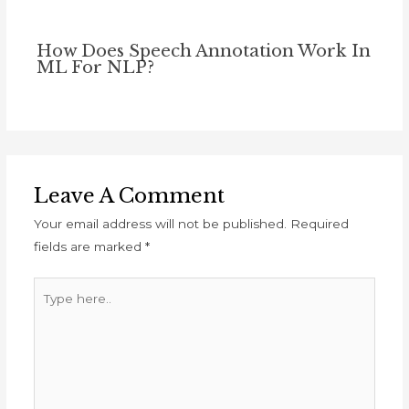
How Does Speech Annotation Work In
ML For NLP?
Leave A Comment
Your email address will not be published.
Required
fields are marked
*
Type
here..