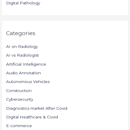
Digital Pathology
Categories
AI on Radiology
AI vs Radiologist
Artificial Intelligence
Audio Annotation
Autonomous Vehicles
Construction
Cybersecurity
Diagnostics market After Covid
Digital Healthcare & Covid
E-commerce