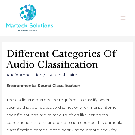
Skip
to
content
Main
Men
Different Categories Of
Audio Classification
Audio Annotation
/ By
Rahul Paith
Environmental Sound Classification
The audio annotators are required to classify several
sounds that attributes to distinct environments. Some
specific sounds are related to cities like car horns,
construction, sirens and other such sounds this particular
classification comes in the best use to create security