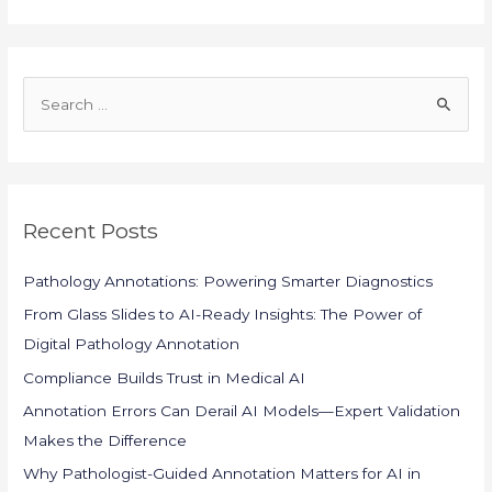
S
e
a
r
c
Recent Posts
h
f
Pathology Annotations: Powering Smarter Diagnostics
o
From Glass Slides to AI-Ready Insights: The Power of
r
Digital Pathology Annotation
:
Compliance Builds Trust in Medical AI
Annotation Errors Can Derail AI Models—Expert Validation
Makes the Difference
Why Pathologist-Guided Annotation Matters for AI in