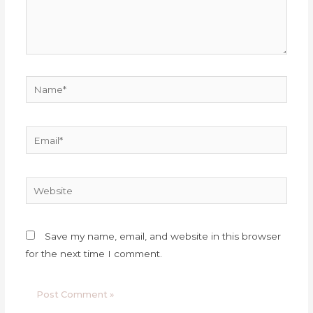
Name*
Email*
Website
Save my name, email, and website in this browser
for the next time I comment.