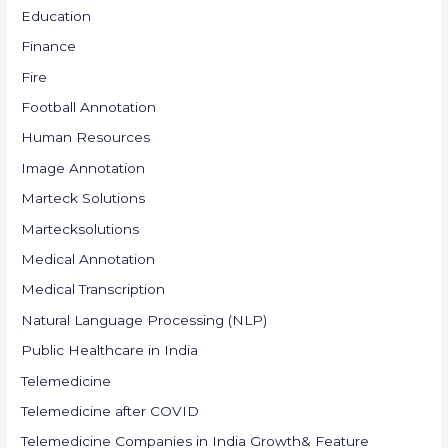
Education
Finance
Fire
Football Annotation
Human Resources
Image Annotation
Marteck Solutions
Martecksolutions
Medical Annotation
Medical Transcription
Natural Language Processing (NLP)
Public Healthcare in India
Telemedicine
Telemedicine after COVID
Telemedicine Companies in India Growth& Feature