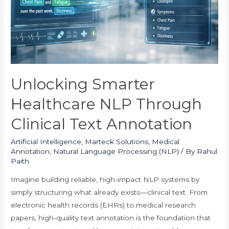
Unlocking Smarter
Healthcare NLP Through
Clinical Text Annotation
Artificial Intelligence
,
Marteck Solutions
,
Medical
Annotation
,
Natural Language Processing (NLP)
/ By
Rahul
Paith
Imagine building reliable, high-impact NLP systems by
simply structuring what already exists—clinical text. From
electronic health records (EHRs) to medical research
papers, high-quality text annotation is the foundation that