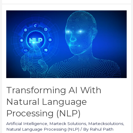
and
Limitations
of
NLP
in
AI
Transforming AI With
Natural Language
Processing (NLP)
Artificial Intelligence
,
Marteck Solutions
,
Martecksolutions
,
Natural Language Processing (NLP)
/ By
Rahul Paith