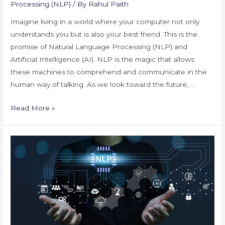
Processing (NLP)
/ By
Rahul Paith
Imagine living in a world where your computer not only
understands you but is also your best friend. This is the
promise of Natural Language Processing (NLP) and
Artificial Intelligence (AI). NLP is the magic that allows
these machines to comprehend and communicate in the
human way of talking. As we look toward the future, …
Future
Read More »
of
NLP
and
AI