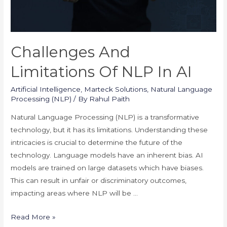
Challenges And
Limitations Of NLP In AI
Artificial Intelligence
,
Marteck Solutions
,
Natural Language
Processing (NLP)
/ By
Rahul Paith
Natural Language Processing (NLP) is a transformative
technology, but it has its limitations. Understanding these
intricacies is crucial to determine the future of the
technology. Language models have an inherent bias. AI
models are trained on large datasets which have biases.
This can result in unfair or discriminatory outcomes,
impacting areas where NLP will be …
Challenges
Read More »