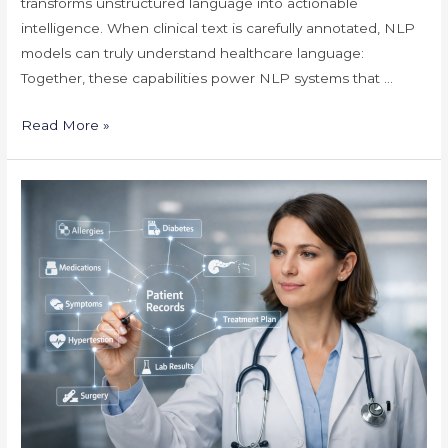
transforms unstructured language into actionable
intelligence. When clinical text is carefully annotated, NLP
models can truly understand healthcare language:
Together, these capabilities power NLP systems that …
Unlocking
Read More »
Smarter
Healthcare
NLP
Through
Clinical
Text
Annotation