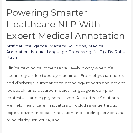
Powering Smarter
Healthcare NLP With
Expert Medical Annotation
Artificial Intelligence
,
Marteck Solutions
,
Medical
Annotation
,
Natural Language Processing (NLP)
/ By
Rahul
Paith
Clinical text holds immense value—but only when it’s
accurately understood by machines. From physician notes
and discharge summaries to pathology reports and patient
feedback, unstructured medical language is complex,
contextual, and highly specialized. At Marteck Solutions,
we help healthcare innovators unlock this value through
expert-driven medical annotation and labeling services that
bring clarity, structure, and …