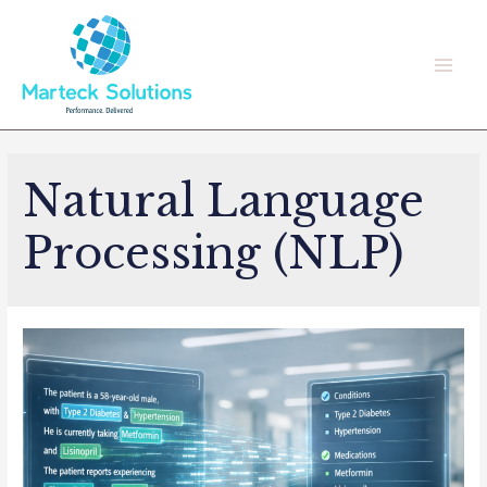
Skip
to
content
Main
Men
Natural Language
Processing (NLP)