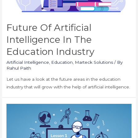
Future Of Artificial
Intelligence In The
Education Industry
Artificial Intelligence
,
Education
,
Marteck Solutions
/ By
Rahul Paith
Let us have a look at the future areas in the education
industry that will grow with the help of artificial intelligence.