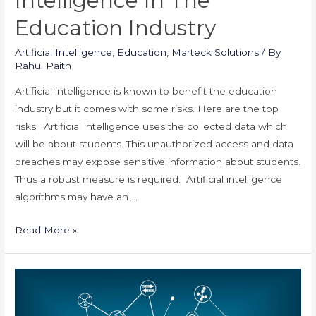
Intelligence In The
Education Industry
Artificial Intelligence
,
Education
,
Marteck Solutions
/ By
Rahul Paith
Artificial intelligence is known to benefit the education
industry but it comes with some risks. Here are the top
risks; Artificial intelligence uses the collected data which
will be about students. This unauthorized access and data
breaches may expose sensitive information about students.
Thus a robust measure is required. Artificial intelligence
algorithms may have an …
Risks
Read More »
of
Artificial
Intelligence
in