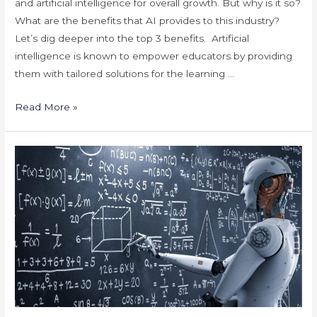
and artificial intelligence for overall growth. But why is it so?
What are the benefits that AI provides to this industry?
Let’s dig deeper into the top 3 benefits. Artificial
intelligence is known to empower educators by providing
them with tailored solutions for the learning …
Benefits
Read More »
of
Artificial
Intelligence
for
the
Education
Industry