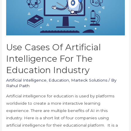
Use Cases Of Artificial
Intelligence For The
Education Industry
Artificial Intelligence
,
Education
,
Marteck Solutions
/ By
Rahul Paith
Artificial intelligence for education is used by platforms
worldwide to create a more interactive learning
experience. There are multiple benefits of AI in this
industry. Here is a short list of four companies using
artificial intelligence for their educational platform. It is a