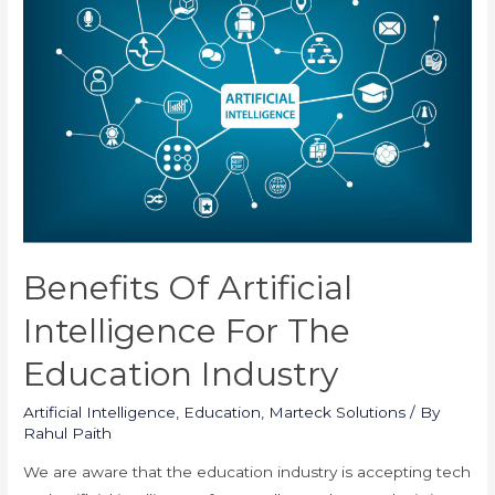
the
Education
Industry
Benefits Of Artificial
Intelligence For The
Education Industry
Artificial Intelligence
,
Education
,
Marteck Solutions
/ By
Rahul Paith
We are aware that the education industry is accepting tech