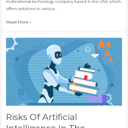
multinational technology company based in the USA which
offers solutions in various …
Use
Read More »
Cases
Of
Artificial
Intelligence
For
the
Education
Industry
Risks Of Artificial