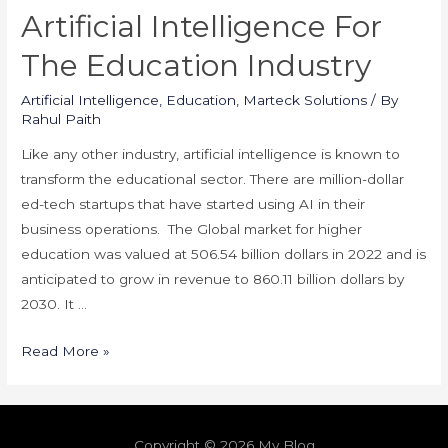
Artificial Intelligence For
The Education Industry
Artificial Intelligence
,
Education
,
Marteck Solutions
/ By
Rahul Paith
Like any other industry, artificial intelligence is known to
transform the educational sector. There are million-dollar
ed-tech startups that have started using AI in their
business operations. The Global market for higher
education was valued at 506.54 billion dollars in 2022 and is
anticipated to grow in revenue to 860.11 billion dollars by
2030. It …
Artificial
Read More »
Intelligence
For
The
Copyright © 2026 My Blog