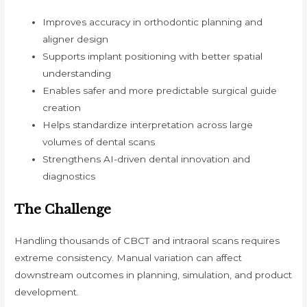
Improves accuracy in orthodontic planning and
aligner design
Supports implant positioning with better spatial
understanding
Enables safer and more predictable surgical guide
creation
Helps standardize interpretation across large
volumes of dental scans
Strengthens AI-driven dental innovation and
diagnostics
The Challenge
Handling thousands of CBCT and intraoral scans requires
extreme consistency. Manual variation can affect
downstream outcomes in planning, simulation, and product
development.