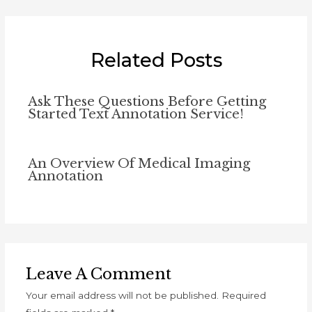
Related Posts
Ask These Questions Before Getting
Started Text Annotation Service!
An Overview Of Medical Imaging
Annotation
Leave A Comment
Your email address will not be published.
Required