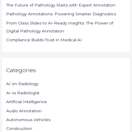
o
The Future of Pathology Starts with Expert Annotation
r
Pathology Annotations: Powering Smarter Diagnostics
:
From Glass Slides to AI-Ready Insights: The Power of
Digital Pathology Annotation
Compliance Builds Trust in Medical AI
Categories
AI on Radiology
AI vs Radiologist
Artificial Intelligence
Audio Annotation
Autonomous Vehicles
Construction