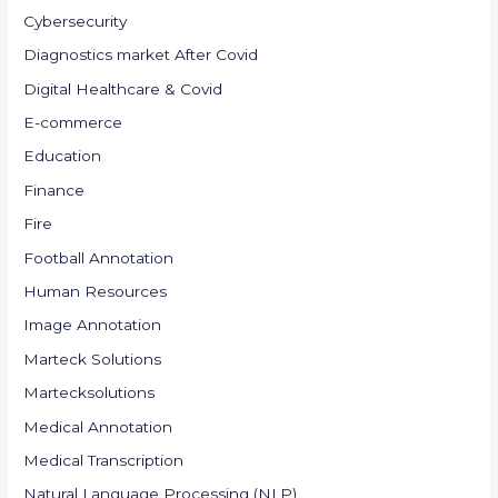
Cybersecurity
Diagnostics market After Covid
Digital Healthcare & Covid
E-commerce
Education
Finance
Fire
Football Annotation
Human Resources
Image Annotation
Marteck Solutions
Martecksolutions
Medical Annotation
Medical Transcription
Natural Language Processing (NLP)