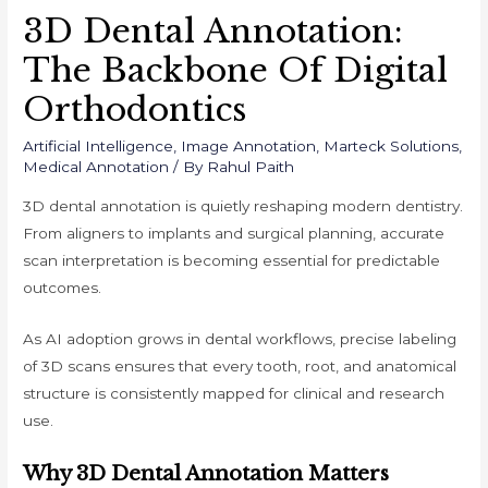
3D Dental Annotation:
The Backbone Of Digital
Orthodontics
Artificial Intelligence
,
Image Annotation
,
Marteck Solutions
,
Medical Annotation
/ By
Rahul Paith
3D dental annotation is quietly reshaping modern dentistry.
From aligners to implants and surgical planning, accurate
scan interpretation is becoming essential for predictable
outcomes.
As AI adoption grows in dental workflows, precise labeling
of 3D scans ensures that every tooth, root, and anatomical
structure is consistently mapped for clinical and research
use.
Why 3D Dental Annotation Matters