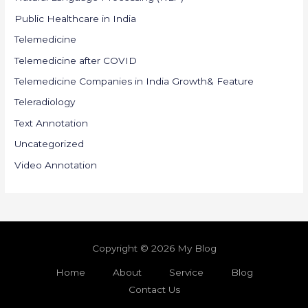
Public Healthcare in India
Telemedicine
Telemedicine after COVID
Telemedicine Companies in India Growth& Feature
Teleradiology
Text Annotation
Uncategorized
Video Annotation
Copyright © 2026 My Blog
Home
About
Service
Blog
Contact Us