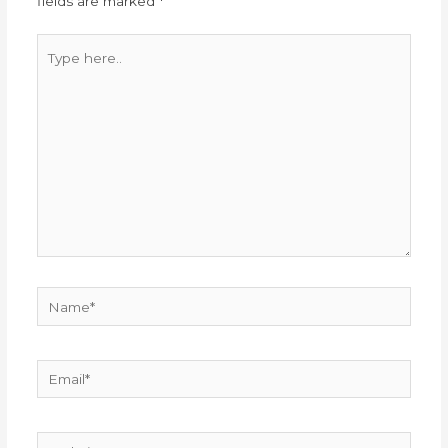
fields are marked
*
Type
here..
Name*
Email*
Website