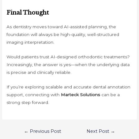
Final Thought
As dentistry moves toward AI-assisted planning, the
foundation will always be high-quality, well-structured
imaging interpretation.
Would patients trust AI-designed orthodontic treatments?
Increasingly, the answer is yes—when the underlying data
is precise and clinically reliable.
If you’re exploring scalable and accurate dental annotation
support, connecting with
Marteck Solutions
can be a
strong step forward.
Post
←
Previous Post
Next Post
→
navigation