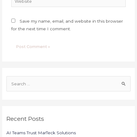
Save my name, email, and website in this browser
for the next time I comment.
S
e
a
r
c
Recent Posts
h
f
AI Teams Trust MarTeck Solutions