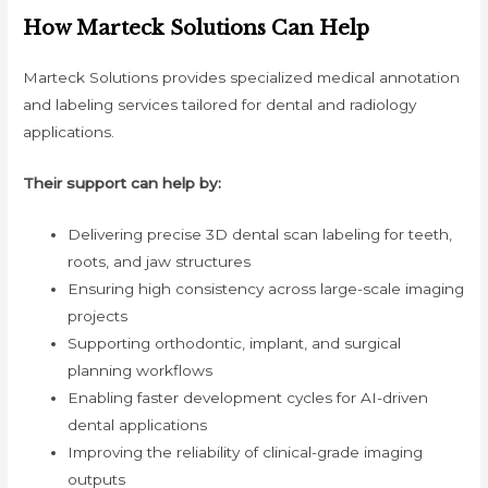
How Marteck Solutions Can Help
Marteck Solutions provides specialized medical annotation
and labeling services tailored for dental and radiology
applications.
Their support can help by:
Delivering precise 3D dental scan labeling for teeth,
roots, and jaw structures
Ensuring high consistency across large-scale imaging
projects
Supporting orthodontic, implant, and surgical
planning workflows
Enabling faster development cycles for AI-driven
dental applications
Improving the reliability of clinical-grade imaging
outputs