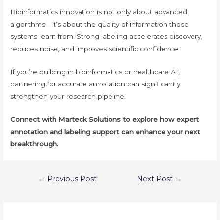
Bioinformatics innovation is not only about advanced
algorithms—it’s about the quality of information those
systems learn from. Strong labeling accelerates discovery,
reduces noise, and improves scientific confidence.
If you’re building in bioinformatics or healthcare AI,
partnering for accurate annotation can significantly
strengthen your research pipeline.
Connect with Marteck Solutions to explore how expert
annotation and labeling support can enhance your next
breakthrough.
Post
←
Previous Post
Next Post
→
navigation