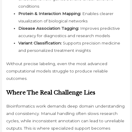
conditions
Protein & Interaction Mapping:
Enables clearer
visualization of biological networks
Disease Association Tagging:
Improves predictive
accuracy for diagnostics and research models
Variant Classification:
Supports precision medicine
and personalized treatment insights
Without precise labeling, even the most advanced
computational models struggle to produce reliable
outcomes.
Where The Real Challenge Lies
Bioinformatics work demands deep domain understanding
and consistency. Manual handling often slows research
cycles, while inconsistent annotation can lead to unreliable
outputs. This is where specialized support becomes