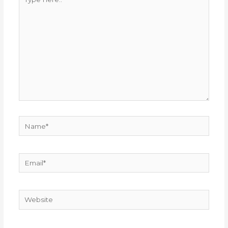
here..
Name*
Email*
Website