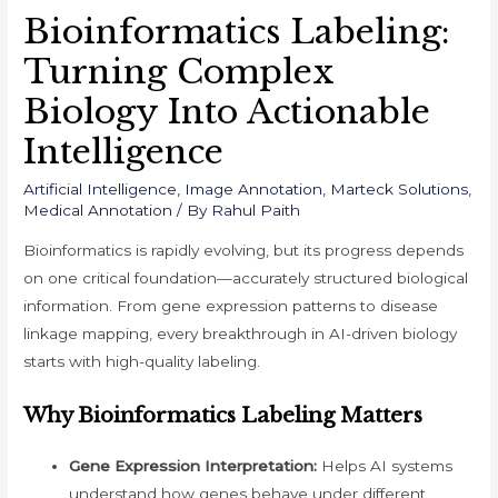
Bioinformatics Labeling:
Turning Complex
Biology Into Actionable
Intelligence
Artificial Intelligence
,
Image Annotation
,
Marteck Solutions
,
Medical Annotation
/ By
Rahul Paith
Bioinformatics is rapidly evolving, but its progress depends
on one critical foundation—accurately structured biological
information. From gene expression patterns to disease
linkage mapping, every breakthrough in AI-driven biology
starts with high-quality labeling.
Why Bioinformatics Labeling Matters
Gene Expression Interpretation:
Helps AI systems
understand how genes behave under different