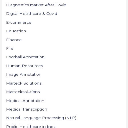
Diagnostics market After Covid
Digital Healthcare & Covid
E-commerce
Education
Finance
Fire
Football Annotation
Human Resources
Image Annotation
Marteck Solutions
Martecksolutions
Medical Annotation
Medical Transcription
Natural Language Processing (NLP)
Public Healthcare in India