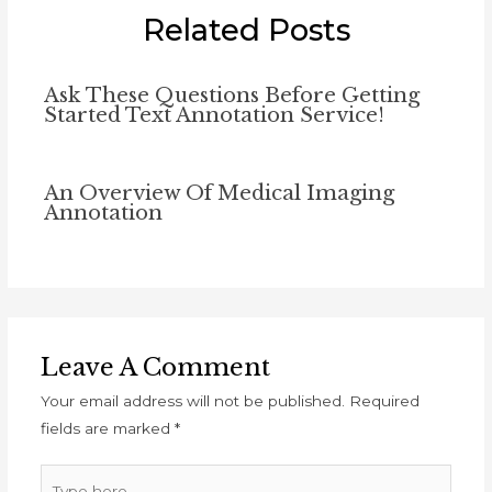
Related Posts
Ask These Questions Before Getting
Started Text Annotation Service!
An Overview Of Medical Imaging
Annotation
Leave A Comment
Your email address will not be published.
Required
fields are marked
*
Type