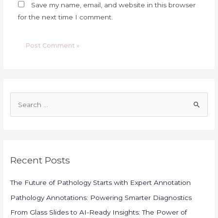
Save my name, email, and website in this browser
for the next time I comment.
S
e
a
r
c
Recent Posts
h
f
The Future of Pathology Starts with Expert Annotation
o
Pathology Annotations: Powering Smarter Diagnostics
r
From Glass Slides to AI-Ready Insights: The Power of
: