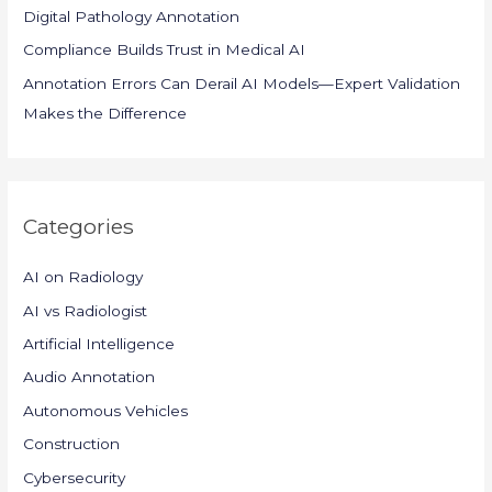
Digital Pathology Annotation
Compliance Builds Trust in Medical AI
Annotation Errors Can Derail AI Models—Expert Validation
Makes the Difference
Categories
AI on Radiology
AI vs Radiologist
Artificial Intelligence
Audio Annotation
Autonomous Vehicles
Construction
Cybersecurity