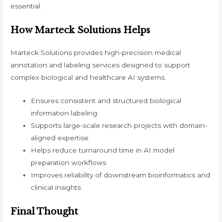
essential.
How Marteck Solutions Helps
Marteck Solutions provides high-precision medical
annotation and labeling services designed to support
complex biological and healthcare AI systems.
Ensures consistent and structured biological
information labeling
Supports large-scale research projects with domain-
aligned expertise
Helps reduce turnaround time in AI model
preparation workflows
Improves reliability of downstream bioinformatics and
clinical insights
Final Thought